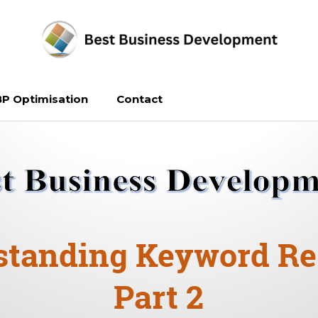
P Optimisation
Contact