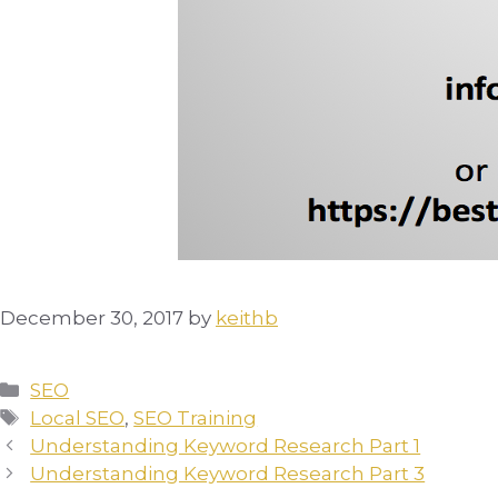
December 30, 2017
by
keithb
Categories
SEO
Tags
Local SEO
,
SEO Training
Understanding Keyword Research Part 1
Understanding Keyword Research Part 3