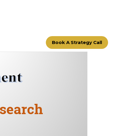
Book A Strategy Call