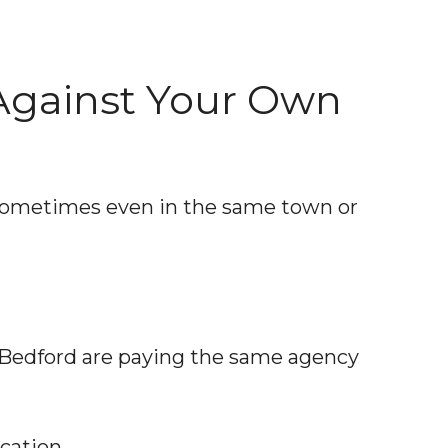
Against Your Own
 sometimes even in the same town or
n Bedford are paying the same agency
cation.