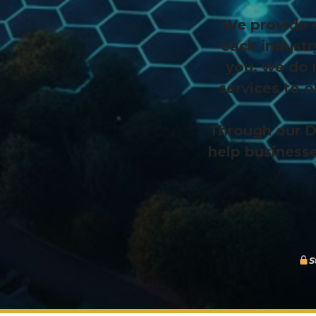
We provide e
each industr
you, we do 
services to 
Through our D
help businesse
S