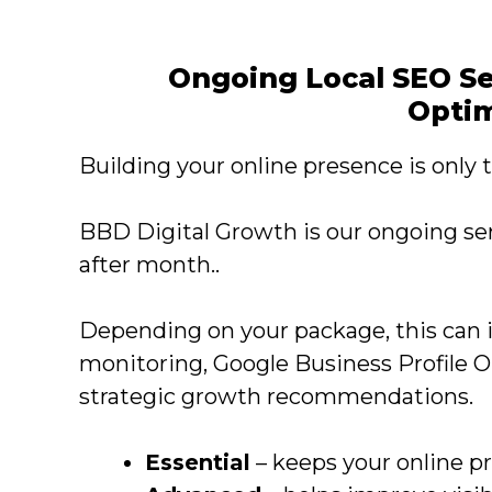
Ongoing Local SEO Se
Optim
Building your online presence is only th
BBD Digital Growth is our ongoing se
after month..
Depending on your package, this can 
monitoring, Google Business Profile 
strategic growth recommendations.
Essential
– keeps your online p