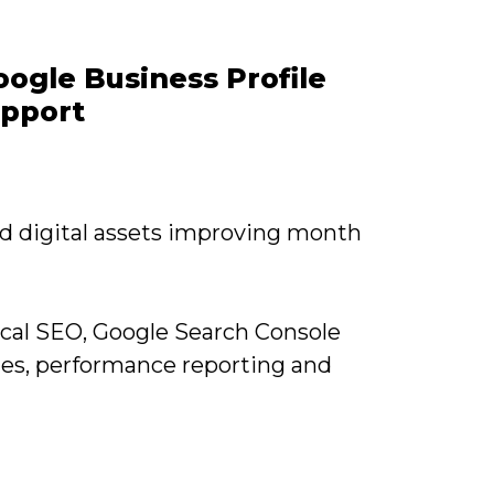
ogle Business Profile
upport
nd digital assets improving month
cal SEO, Google Search Console
tes, performance reporting and