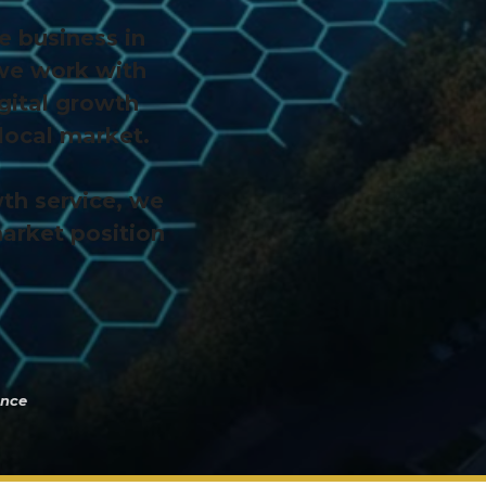
e business in
 we work with
gital growth
local market.
th service, we
market position
Once