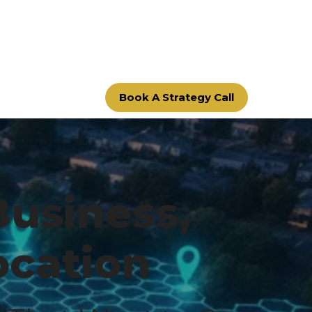
Book A Strategy Call
Business,
ocation