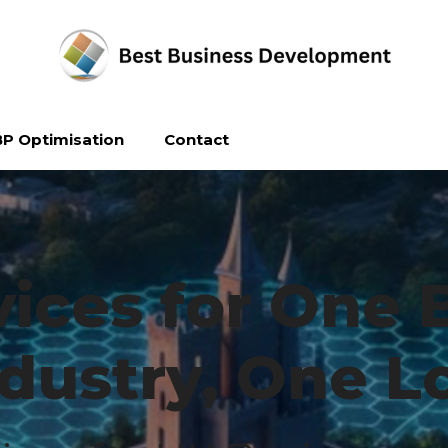
P Optimisation
Contact
ices for One 
dustry, One L