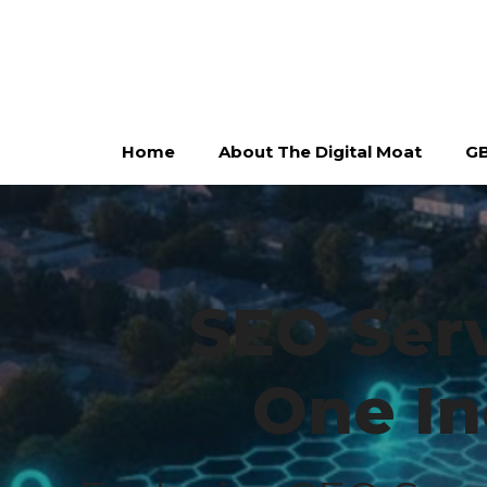
Skip
to
content
Home
About The Digital Moat
GB
SEO Serv
One In