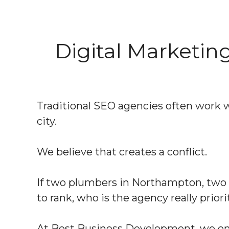
Digital Marketi
Traditional SEO agencies often work 
city.
We believe that creates a conflict.
If two plumbers in Northampton, two d
to rank, who is the agency really priori
At Best Business Development, we only