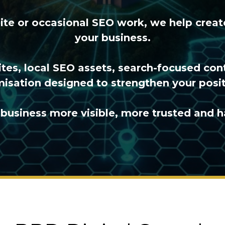
site or occasional SEO work, we help crea
your business.
tes, local SEO assets, search-focused con
isation designed to strengthen your posit
business more visible, more trusted and h