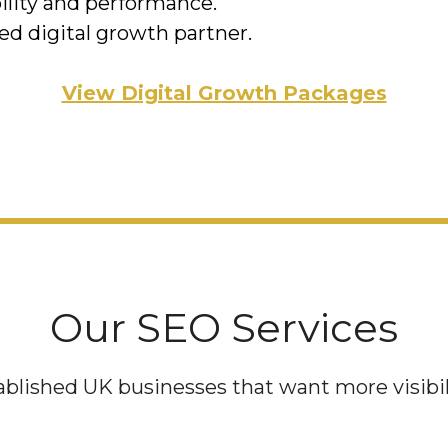
ility and performance.
ed digital growth partner.
View Digital Growth Packages
Our SEO Services
blished UK businesses that want more visibilit