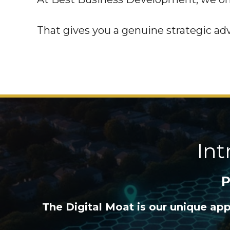
That gives you a genuine strategic ad
In
P
The Digital Moat is our unique ap