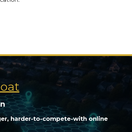
Moat
on
ger, harder-to-compete-with online