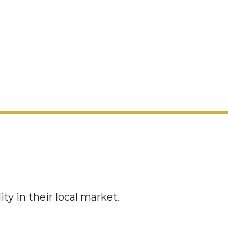
y in their local market.