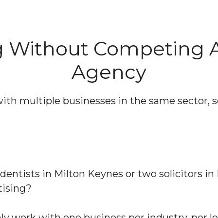
ng Without Competing 
Agency
with multiple businesses in the same sector,
entists in Milton Keynes or two solicitors i
tising?
 work with one business per industry, per lo