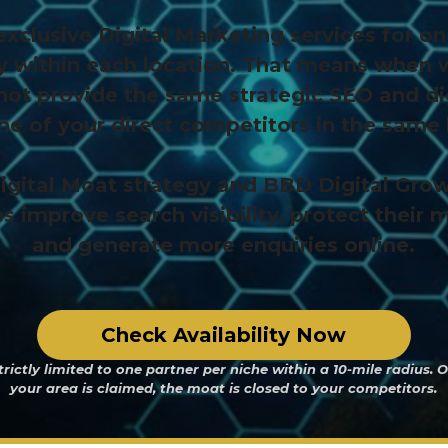
xclusive Digital Marketing services for on
y within each location. That means when
not provide the same strategic SEO and di
one of your direct competitors in the same 
igital Moat strategy and BBD Digital Grow
s improve search visibility, protect their 
and generate more enquiries online.
Check Availability Now
trictly limited to one partner per niche within a 10-mile radius. 
your area is claimed, the moat is closed to your competitors.