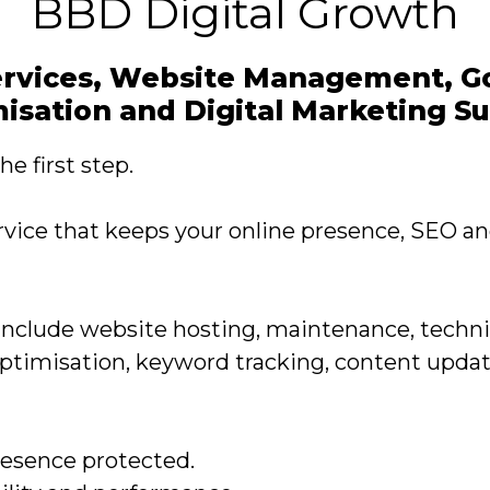
BBD Digital Growth
rvices, Website Management, Go
isation and Digital Marketing S
e first step.
rvice that keeps your online presence, SEO a
include website hosting, maintenance, techni
Optimisation, keyword tracking, content upda
resence protected.