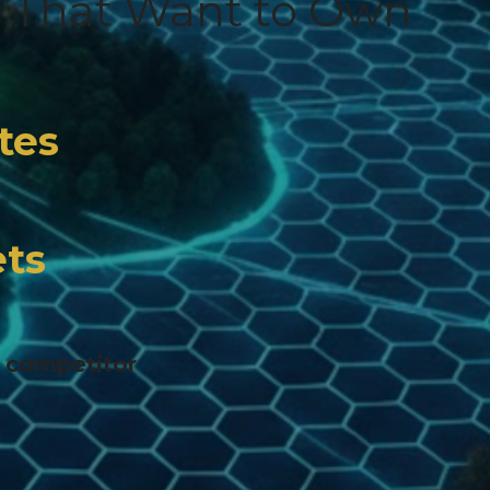
s That Want to Own
tes
ts
r competitor