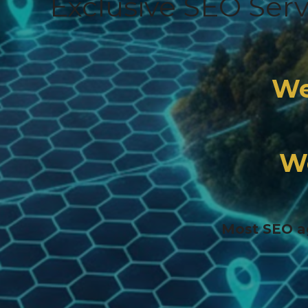
Exclusive SEO Ser
We
W
Most SEO ag