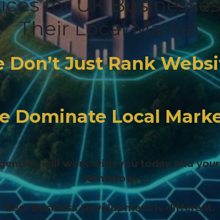
vices for UK Businesse
Their Local Market
 Don’t Just Rank Websi
e Dominate Local Marke
encies will work with you today and you
tomorrow.
Best Business Development is different.