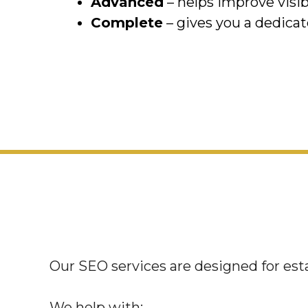
Advanced
– helps improve visib
Complete
– gives you a dedicat
Our SEO services are designed for esta
We help with: