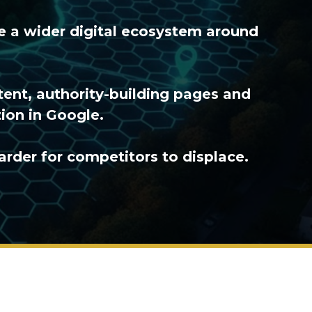
te a wider digital ecosystem around
tent, authority-building pages and
ion in Google.
arder for competitors to displace.