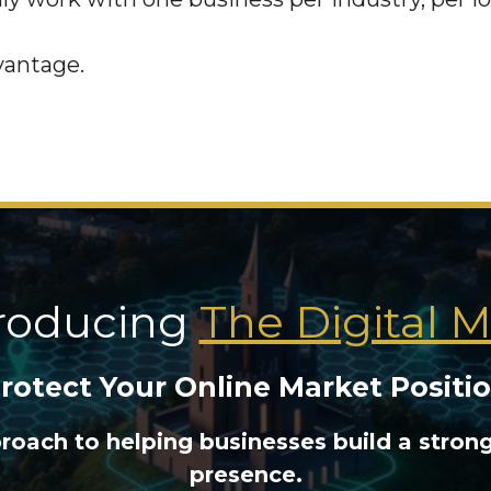
vantage.
troducing
The Digital 
rotect Your Online Market Positi
proach to helping businesses build a stron
presence.