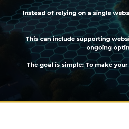
Instead of relying on a single web
This can include supporting websi
ongoing optim
The goal is simple: To make your 