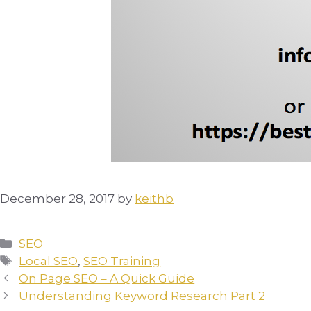
December 28, 2017
by
keithb
Categories
SEO
Tags
Local SEO
,
SEO Training
On Page SEO – A Quick Guide
Understanding Keyword Research Part 2