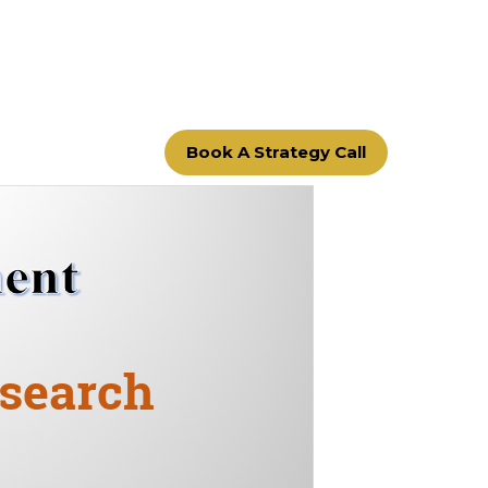
Book A Strategy Call