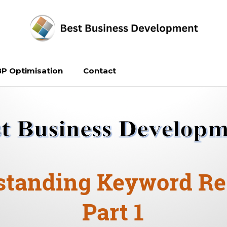
P Optimisation
Contact